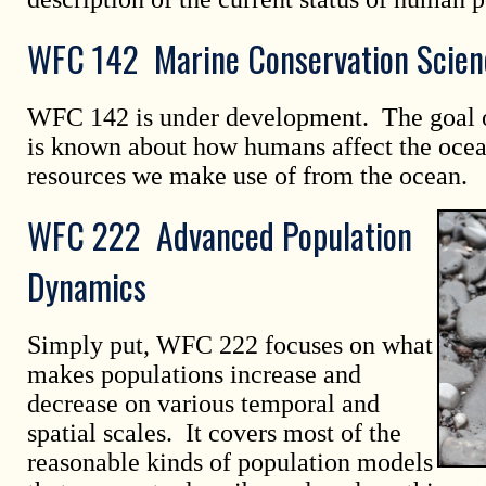
WFC 142 Marine Conservation Scien
WFC 142 is under development. The goal of
is known about how humans affect the ocea
resources we make use of from the ocean.
WFC 222 Advanced Population
Dynamics
Simply put, WFC 222 focuses on what
makes populations increase and
decrease on various temporal and
spatial scales. It covers most of the
reasonable kinds of population models