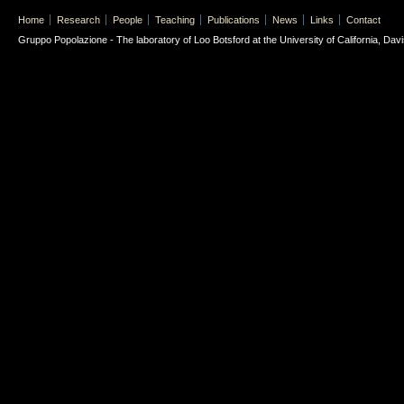
Home
Research
People
Teaching
Publications
News
Links
Contact
Gruppo Popolazione - The laboratory of Loo Botsford at the University of California, Davis