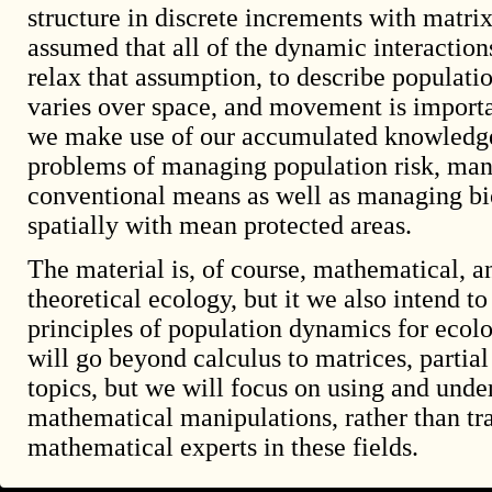
structure in discrete increments with matri
assumed that all of the dynamic interaction
relax that assumption, to describe populat
varies over space, and movement is importa
we make use of our accumulated knowledge 
problems of managing population risk, man
conventional means as well as managing bio
spatially with mean protected areas.
The material is, of course, mathematical, an
theoretical ecology, but it we also intend t
principles of population dynamics for ecol
will go beyond calculus to matrices, partial
topics, but we will focus on using and unde
mathematical manipulations, rather than tr
mathematical experts in these fields.