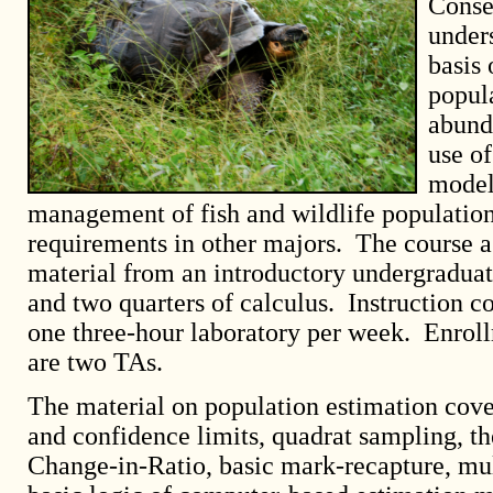
Conse
under
basis 
popul
abund
use o
model
management of fish and wildlife populations
requirements in other majors. The course a
material from an introductory undergraduate
and two quarters of calculus. Instruction c
one three-hour laboratory per week. Enroll
are two TAs.
The material on population estimation cover
and confidence limits, quadrat sampling, t
Change-in-Ratio, basic mark-recapture, mul