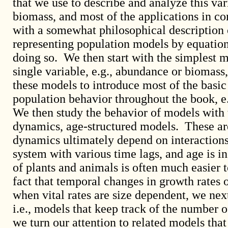
that we use to describe and analyze this var
biomass, and most of the applications in c
with a somewhat philosophical description 
representing population models by equation
doing so. We then start with the simplest 
single variable, e.g., abundance or biomas
these models to introduce most of the basic
population behavior throughout the book, e.g
We then study the behavior of models with 
dynamics, age-structured models. These are 
dynamics ultimately depend on interactions
system with various time lags, and age is in
of plants and animals is often much easier 
fact that temporal changes in growth rates o
when vital rates are size dependent, we nex
i.e., models that keep track of the number o
we turn our attention to related models that